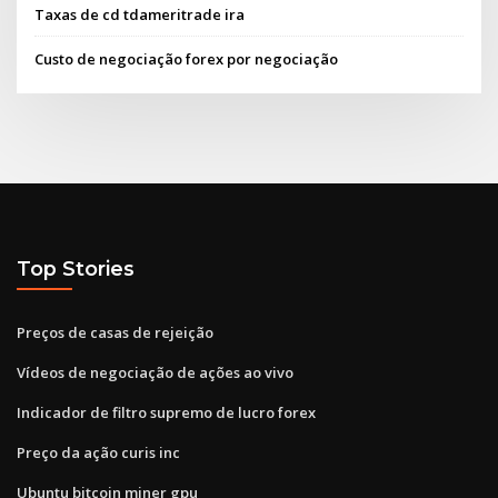
Taxas de cd tdameritrade ira
Custo de negociação forex por negociação
Top Stories
Preços de casas de rejeição
Vídeos de negociação de ações ao vivo
Indicador de filtro supremo de lucro forex
Preço da ação curis inc
Ubuntu bitcoin miner gpu