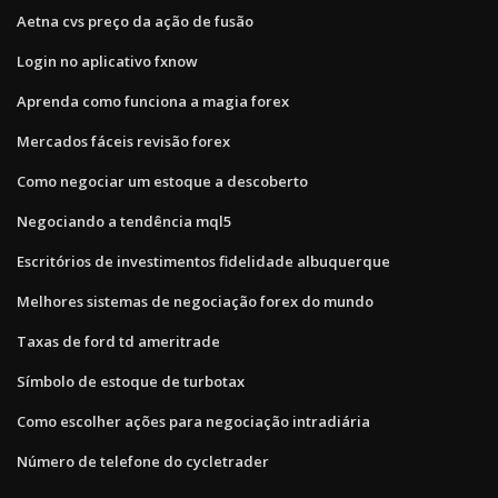
Aetna cvs preço da ação de fusão
Login no aplicativo fxnow
Aprenda como funciona a magia forex
Mercados fáceis revisão forex
Como negociar um estoque a descoberto
Negociando a tendência mql5
Escritórios de investimentos fidelidade albuquerque
Melhores sistemas de negociação forex do mundo
Taxas de ford td ameritrade
Símbolo de estoque de turbotax
Como escolher ações para negociação intradiária
Número de telefone do cycletrader