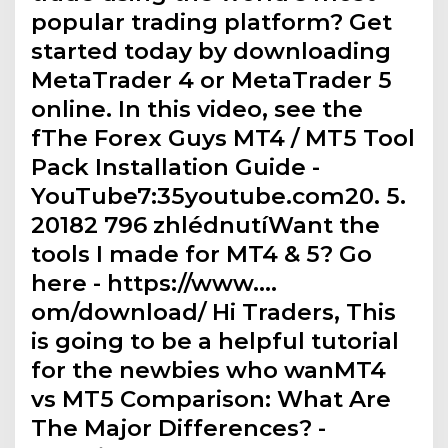
popular trading platform? Get
started today by downloading
MetaTrader 4 or MetaTrader 5
online. In this video, see the
fThe Forex Guys MT4 / MT5 Tool
Pack Installation Guide -
YouTube7:35youtube.com20. 5.
20182 796 zhlédnutíWant the
tools I made for MT4 & 5? Go
here - https://www.…
om/download/ Hi Traders, This
is going to be a helpful tutorial
for the newbies who wanMT4
vs MT5 Comparison: What Are
The Major Differences? -