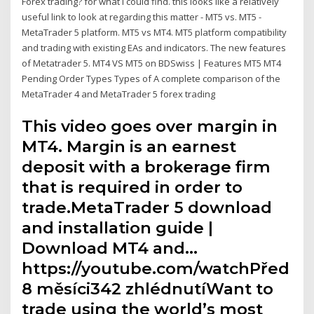
Forex trading? for what i could find. this looks like a relatively
useful link to look at regarding this matter - MT5 vs. MT5 -
MetaTrader 5 platform. MT5 vs MT4. MT5 platform compatibility
and trading with existing EAs and indicators. The new features
of Metatrader 5. MT4 VS MT5 on BDSwiss | Features MT5 MT4
Pending Order Types Types of A complete comparison of the
MetaTrader 4 and MetaTrader 5 forex trading
This video goes over margin in
MT4. Margin is an earnest
deposit with a brokerage firm
that is required in order to
trade.MetaTrader 5 download
and installation guide |
Download MT4 and…
https://youtube.com/watchPřed
8 měsíci342 zhlédnutíWant to
trade using the world’s most