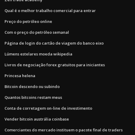
Qual é o melhor trabalho comercial para entrar
Preço do petróleo online
Com o preço do petróleo semanal
Página de login do cartão de viagem do banco eixo
Lúmens estelares moeda wikipedia
Livros de negociação forex gratuitos para iniciantes
Princesa helena
Bitcoin descendo ou subindo
Quantos bitcoins restam meus
Conta de corretagem on-line de investimento
Vender bitcoin austrália coinbase
Comerciantes do mercado instituem o pacote final de traders