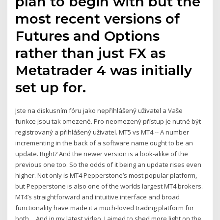
plan to begin with but the
most recent versions of
Futures and Options
rather than just FX as
Metatrader 4 was initially
set up for.
Jste na diskusním fóru jako nepřihlášený uživatel a Vaše
funkce jsou tak omezené. Pro neomezený přístup je nutné být
registrovaný a přihlášený uživatel. MT5 vs MT4 -- A number
incrementing in the back of a software name ought to be an
update. Right? And the newer version is a look-alike of the
previous one too. So the odds of it being an update rises even
higher. Not only is MT4 Pepperstone’s most popular platform,
but Pepperstone is also one of the worlds largest MT4 brokers.
MT4’s straightforward and intuitive interface and broad
functionality have made it a much-loved trading platform for
both… And in my latest video, I aimed to shed more light on the