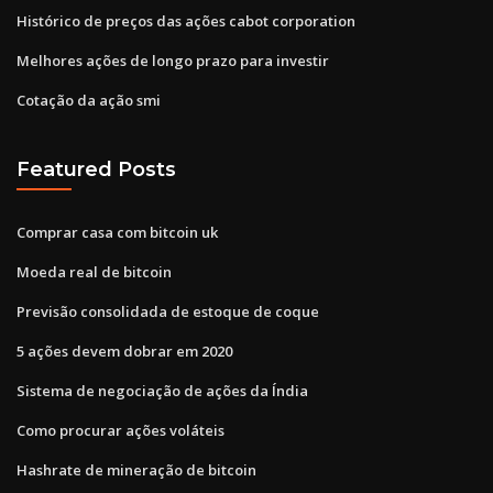
Histórico de preços das ações cabot corporation
Melhores ações de longo prazo para investir
Cotação da ação smi
Featured Posts
Comprar casa com bitcoin uk
Moeda real de bitcoin
Previsão consolidada de estoque de coque
5 ações devem dobrar em 2020
Sistema de negociação de ações da Índia
Como procurar ações voláteis
Hashrate de mineração de bitcoin