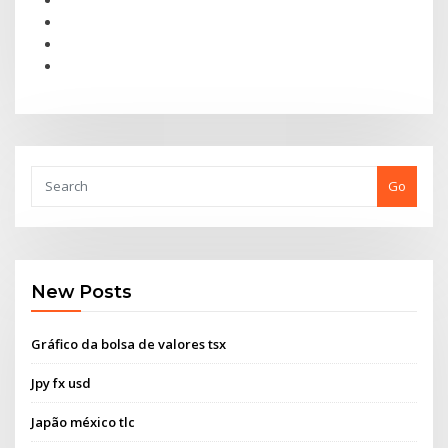
Go
New Posts
Gráfico da bolsa de valores tsx
Jpy fx usd
Japão méxico tlc