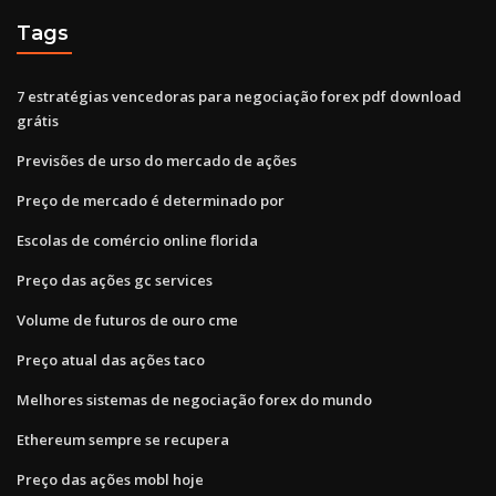
Tags
7 estratégias vencedoras para negociação forex pdf download
grátis
Previsões de urso do mercado de ações
Preço de mercado é determinado por
Escolas de comércio online florida
Preço das ações gc services
Volume de futuros de ouro cme
Preço atual das ações taco
Melhores sistemas de negociação forex do mundo
Ethereum sempre se recupera
Preço das ações mobl hoje