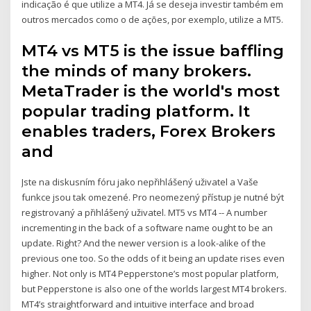
indicação é que utilize a MT4. Já se deseja investir também em
outros mercados como o de ações, por exemplo, utilize a MT5.
MT4 vs MT5 is the issue baffling
the minds of many brokers.
MetaTrader is the world's most
popular trading platform. It
enables traders, Forex Brokers
and
Jste na diskusním fóru jako nepřihlášený uživatel a Vaše
funkce jsou tak omezené. Pro neomezený přístup je nutné být
registrovaný a přihlášený uživatel. MT5 vs MT4 -- A number
incrementing in the back of a software name ought to be an
update. Right? And the newer version is a look-alike of the
previous one too. So the odds of it being an update rises even
higher. Not only is MT4 Pepperstone’s most popular platform,
but Pepperstone is also one of the worlds largest MT4 brokers.
MT4’s straightforward and intuitive interface and broad