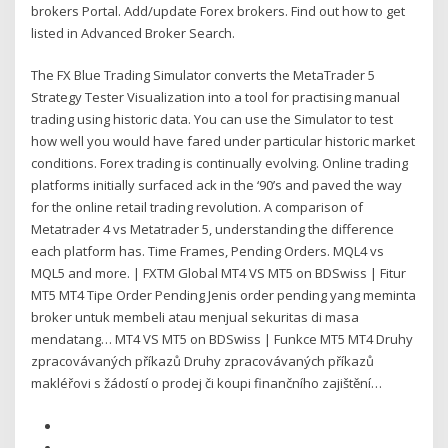
brokers Portal. Add/update Forex brokers. Find out how to get
listed in Advanced Broker Search.
The FX Blue Trading Simulator converts the MetaTrader 5
Strategy Tester Visualization into a tool for practising manual
trading using historic data. You can use the Simulator to test
how well you would have fared under particular historic market
conditions. Forex trading is continually evolving. Online trading
platforms initially surfaced ack in the ‘90’s and paved the way
for the online retail trading revolution. A comparison of
Metatrader 4 vs Metatrader 5, understanding the difference
each platform has. Time Frames, Pending Orders. MQL4 vs
MQL5 and more. | FXTM Global MT4 VS MT5 on BDSwiss | Fitur
MT5 MT4 Tipe Order Pending Jenis order pending yang meminta
broker untuk membeli atau menjual sekuritas di masa
mendatang… MT4 VS MT5 on BDSwiss | Funkce MT5 MT4 Druhy
zpracovávaných příkazů Druhy zpracovávaných příkazů
makléřovi s žádostí o prodej či koupi finančního zajištění…