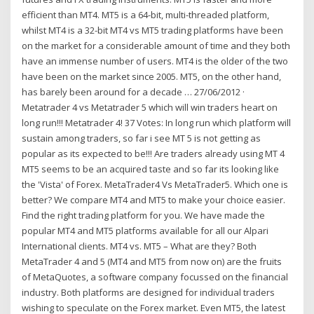
efficient than MT4. MT5 is a 64-bit, multi-threaded platform,
whilst MT4 is a 32-bit MT4 vs MT5 trading platforms have been
on the market for a considerable amount of time and they both
have an immense number of users. MT4 is the older of the two
have been on the market since 2005. MT5, on the other hand,
has barely been around for a decade … 27/06/2012 ·
Metatrader 4 vs Metatrader 5 which will win traders heart on
long run!!! Metatrader 4! 37 Votes: In long run which platform will
sustain among traders, so far i see MT 5 is not getting as
popular as its expected to be!!! Are traders already using MT 4
MT5 seems to be an acquired taste and so far its looking like
the 'Vista' of Forex. MetaTrader4 Vs MetaTrader5. Which one is
better? We compare MT4 and MT5 to make your choice easier.
Find the right trading platform for you. We have made the
popular MT4 and MT5 platforms available for all our Alpari
International clients. MT4 vs. MT5 – What are they? Both
MetaTrader 4 and 5 (MT4 and MT5 from now on) are the fruits
of MetaQuotes, a software company focussed on the financial
industry. Both platforms are designed for individual traders
wishing to speculate on the Forex market. Even MT5, the latest