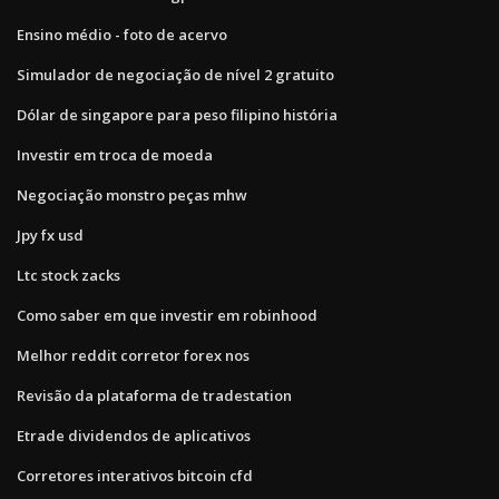
Ensino médio - foto de acervo
Simulador de negociação de nível 2 gratuito
Dólar de singapore para peso filipino história
Investir em troca de moeda
Negociação monstro peças mhw
Jpy fx usd
Ltc stock zacks
Como saber em que investir em robinhood
Melhor reddit corretor forex nos
Revisão da plataforma de tradestation
Etrade dividendos de aplicativos
Corretores interativos bitcoin cfd