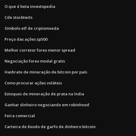
O que é beta investopedia
Cde stocktwits
Símbolo etf de criptomoeda
Preço das ações sp500
Melhor corretor forex menor spread
Negociação forex modal gratis
Hashrate de mineração de bitcoin por país
Como procurar ações voláteis
Estoques de mineração de prata na índia
Ganhar dinheiro negociando em robinhood
Feira comercial
Carteira de êxodo de garfo de dinheiro bitcoin