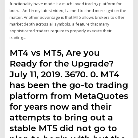
functionality have made it a much-loved trading platform for
both… And in my latest video, I aimed to shed more light on the
matter. Another advantage is that MT5 allows brokers to offer
market depth across all symbols, a feature that many
sophisticated traders require to properly execute their
trading…
MT4 vs MT5, Are you
Ready for the Upgrade?
July 11, 2019. 3670. 0. MT4
has been the go-to trading
platform from MetaQuotes
for years now and their
attempts to bring out a
stable MT5 did not go to