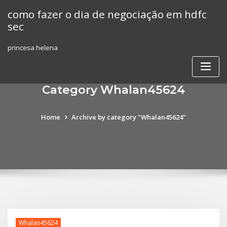
Skip
como fazer o dia de negociação em hdfc
to
sec
content
princesa helena
Category Whalan45624
Home
Archive by category "Whalan45624"
Whalan45624