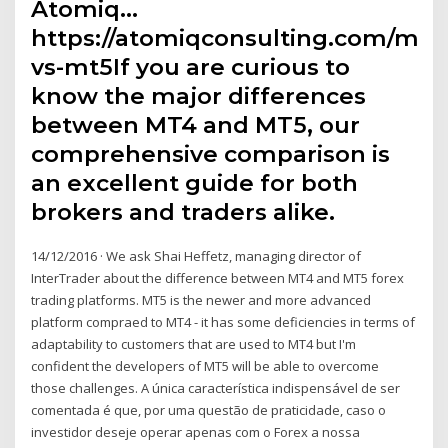
Atomiq…
https://atomiqconsulting.com/mt4
vs-mt5If you are curious to
know the major differences
between MT4 and MT5, our
comprehensive comparison is
an excellent guide for both
brokers and traders alike.
14/12/2016 · We ask Shai Heffetz, managing director of
InterTrader about the difference between MT4 and MT5 forex
trading platforms. MT5 is the newer and more advanced
platform compraed to MT4 - it has some deficiencies in terms of
adaptability to customers that are used to MT4 but I'm
confident the developers of MT5 will be able to overcome
those challenges. A única característica indispensável de ser
comentada é que, por uma questão de praticidade, caso o
investidor deseje operar apenas com o Forex a nossa