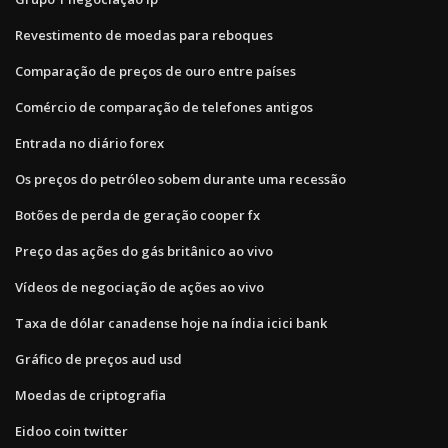
Revestimento de moedas para reboques
Comparação de preços de ouro entre países
Comércio de comparação de telefones antigos
Entrada no diário forex
Os preços do petróleo sobem durante uma recessão
Botões de perda de geração cooper fx
Preço das ações do gás britânico ao vivo
Vídeos de negociação de ações ao vivo
Taxa de dólar canadense hoje na índia icici bank
Gráfico de preços aud usd
Moedas de criptografia
Eidoo coin twitter