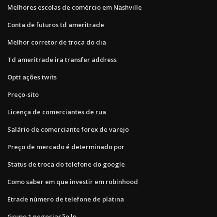
Melhores escolas de comércio em Nashville
Conta de futuros td ameritrade
Melhor corretor de troca do dia
Td ameritrade ira transfer address
Optt ações twits
Preço-sito
Licença de comerciantes de rua
Salário de comerciante forex de varejo
Preço de mercado é determinado por
Status de troca do telefone do google
Como saber em que investir em robinhood
Etrade número de telefone de platina
Grupo 1 negociação lp