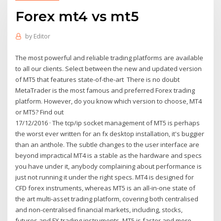
Forex mt4 vs mt5
by
Editor
The most powerful and reliable trading platforms are available
to all our clients. Select between the new and updated version
of MT5 that features state-of-the-art There is no doubt
MetaTrader is the most famous and preferred Forex trading
platform. However, do you know which version to choose, MT4
or MT5? Find out
17/12/2016 · The tcp/ip socket management of MT5 is perhaps
the worst ever written for an fx desktop installation, it's buggier
than an anthole. The subtle changes to the user interface are
beyond impractical MT4 is a stable as the hardware and specs
you have under it, anybody complaining about performance is
just not running it under the right specs. MT4 is designed for
CFD forex instruments, whereas MT5 is an all-in-one state of
the art multi-asset trading platform, covering both centralised
and non-centralised financial markets, including, stocks,
futures and FX trading instruments. MT5 is faster and more