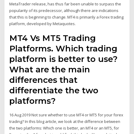
MetaTrader release, has thus far been unable to surpass the
popularity of its predecessor, although there are indications
that this is beginning to change. MT4 is primarily a Forex trading
platform, developed by Metaquotes.
MT4 Vs MT5 Trading
Platforms. Which trading
platform is better to use?
What are the main
differences that
differentiate the two
platforms?
16 Aug 2019 Not sure whether to use MT4 or MT5 for your forex
trading? In this blog article, we look at the difference between
the two platforms: Which one is better, an MT4 or an MT5, for