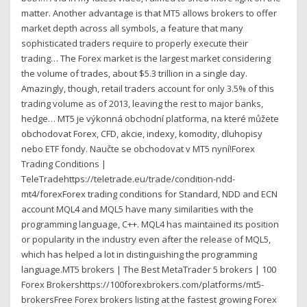
matter. Another advantage is that MT5 allows brokers to offer
market depth across all symbols, a feature that many
sophisticated traders require to properly execute their
trading… The Forex market is the largest market considering
the volume of trades, about $5.3 trillion in a single day.
Amazingly, though, retail traders account for only 3.5% of this
trading volume as of 2013, leaving the rest to major banks,
hedge… MT5 je výkonná obchodní platforma, na které můžete
obchodovat Forex, CFD, akcie, indexy, komodity, dluhopisy
nebo ETF fondy. Naučte se obchodovat v MT5 nyní!Forex
Trading Conditions |
TeleTradehttps://teletrade.eu/trade/condition-ndd-
mt4/forexForex trading conditions for Standard, NDD and ECN
account MQL4 and MQL5 have many similarities with the
programming language, C++. MQL4 has maintained its position
or popularity in the industry even after the release of MQL5,
which has helped a lot in distinguishing the programming
language.MT5 brokers | The Best MetaTrader 5 brokers | 100
Forex Brokershttps://100forexbrokers.com/platforms/mt5-
brokersFree Forex brokers listing at the fastest growing Forex