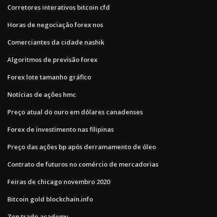
Corretores interativos bitcoin cfd
Horas de negociação forex nos
Comerciantes da cidade nashik
Algoritmos de previsão forex
Forex lote tamanho gráfico
Notícias de ações hmc
Preço atual do ouro em dólares canadenses
Forex de investimento nas filipinas
Preço das ações bp após derramamento de óleo
Contrato de futuros no comércio de mercadorias
Feiras de chicago novembro 2020
Bitcoin gold blockchain.info
Zen trade academy