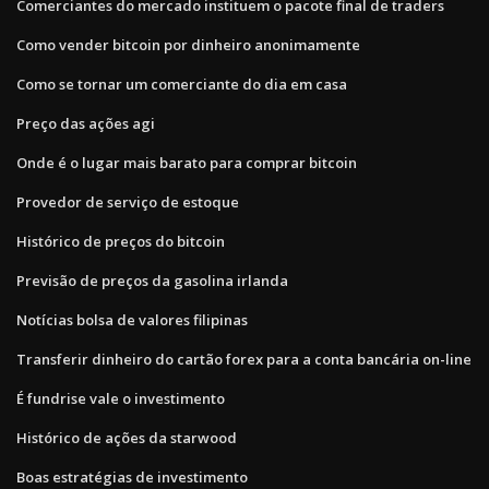
Comerciantes do mercado instituem o pacote final de traders
Como vender bitcoin por dinheiro anonimamente
Como se tornar um comerciante do dia em casa
Preço das ações agi
Onde é o lugar mais barato para comprar bitcoin
Provedor de serviço de estoque
Histórico de preços do bitcoin
Previsão de preços da gasolina irlanda
Notícias bolsa de valores filipinas
Transferir dinheiro do cartão forex para a conta bancária on-line
É fundrise vale o investimento
Histórico de ações da starwood
Boas estratégias de investimento